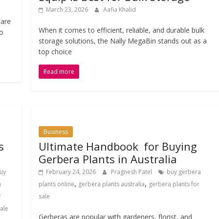
March 23, 2026
Aafia Khalid
 are
When it comes to efficient, reliable, and durable bulk
No
storage solutions, the Nally MegaBin stands out as a
top choice
Read more
Business
s
Ultimate Handbook for Buying
Gerbera Plants in Australia
uy
February 24, 2026
Pragnesh Patel
buy gerbera
,
,
a
plants online
gerbera plants australia
gerbera plants for
y
sale
sale
Gerberas are popular with gardeners, florist, and