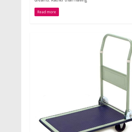
Read more