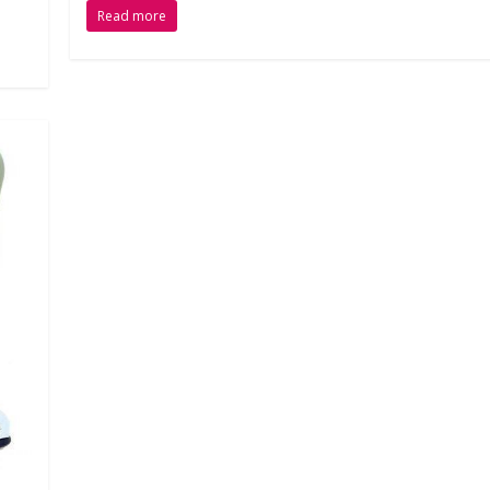
Read more