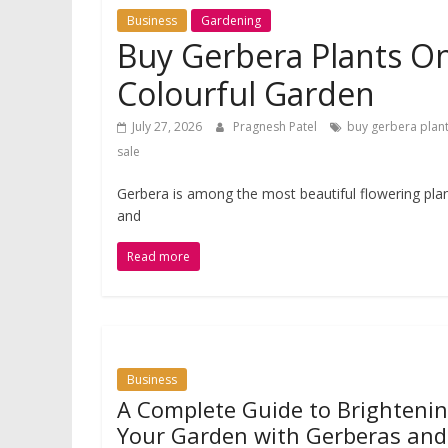
Business
Gardening
Buy Gerbera Plants Onl
Colourful Garden
July 27, 2026
Pragnesh Patel
buy gerbera plant
sale
Gerbera is among the most beautiful flowering plan
and
Read more
Business
A Complete Guide to Brighteni
Your Garden with Gerberas and