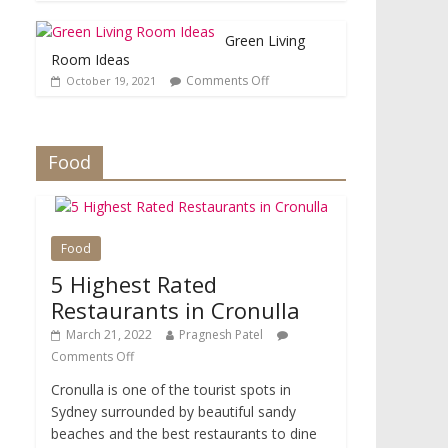
Green Living
Room Ideas
Comments Off
October 19, 2021
Food
Food
5 Highest Rated
Restaurants in Cronulla
March 21, 2022
Pragnesh Patel
Comments Off
Cronulla is one of the tourist spots in
Sydney surrounded by beautiful sandy
beaches and the best restaurants to dine