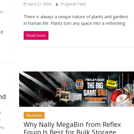
April 27, 2026
Pragnesh Patel
ts
There is always a unique nature of plants and gardens
in human life. Plants turn any space into a refreshing
ed
Read more
nd
y
Business
a
Why Nally MegaBin from Reflex
,
ia
Equip Is Best for Bulk Storage