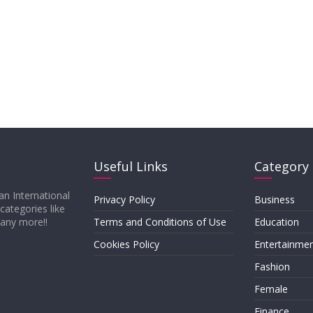
Useful Links
Category
an International
Privacy Policy
Business
 categories like
many more!!
Terms and Conditions of Use
Education
Cookies Policy
Entertainme
Fashion
Female
Finance