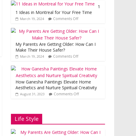
1
1 Ideas in Montreal for Your Free Time
Comments Off
March 19, 2024
My Parents Are Getting Older: How Can I
Make Their House Safer?
Comments Off
March 19, 2024
How Ganesha Paintings Elevate Home
Aesthetics and Nurture Spiritual Creativity
Comments Off
August 31, 2023
Life Style