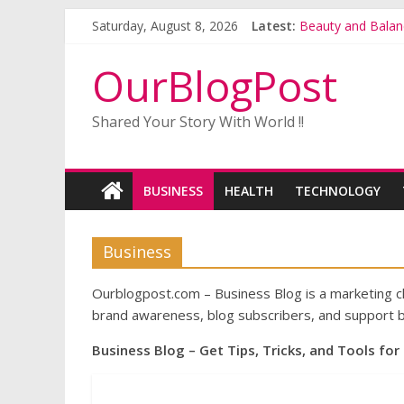
Saturday, August 8, 2026
Latest:
Beauty and Balan
Buy Gerbera Plant
Alstroemeria Plan
OurBlogPost
A Complete Guide
Why the Interest 
Shared Your Story With World !!
BUSINESS
HEALTH
TECHNOLOGY
Business
Ourblogpost.com – Business Blog is a marketing cha
brand awareness, blog subscribers, and support b
Business Blog – Get Tips, Tricks, and Tools for