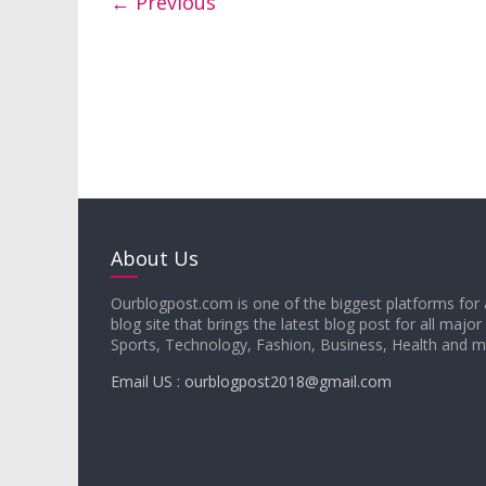
← Previous
About Us
Ourblogpost.com is one of the biggest platforms for 
blog site that brings the latest blog post for all major
Sports, Technology, Fashion, Business, Health and 
Email US : ourblogpost2018@gmail.com