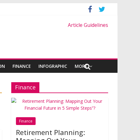
Article Guidelines
ON
FINANCE
INFOGRAPHIC
MORE
Finance
Finance
Retirement Planning: