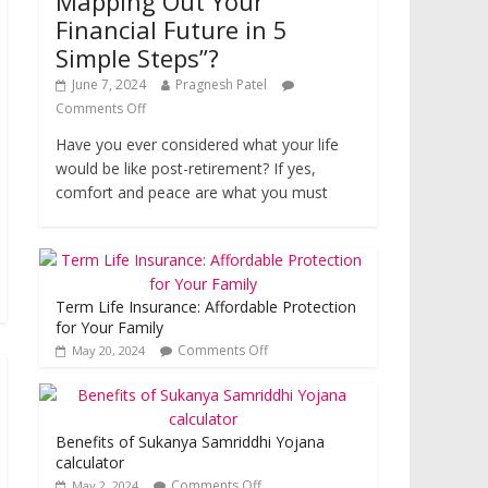
Mapping Out Your
Financial Future in 5
Simple Steps”?
June 7, 2024
Pragnesh Patel
Comments Off
Have you ever considered what your life
would be like post-retirement? If yes,
comfort and peace are what you must
Term Life Insurance: Affordable Protection
for Your Family
Comments Off
May 20, 2024
Benefits of Sukanya Samriddhi Yojana
calculator
Comments Off
May 2, 2024