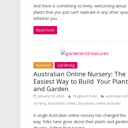
And there is something so lively, welcoming about
plants that you just can’t replicate in any other spa
Whether you
Read more
Business
Gardening
Australian Online Nursery: The
Easiest Way to Build Your Plan
and Garden
January 16, 2026
Pragnesh Patel
australian onl
,
,
nursery
buy plants online
buy plants online australia
A single Australian online nursery has changed the
way folks have gone about their plants and garden
dreams. Rather than having