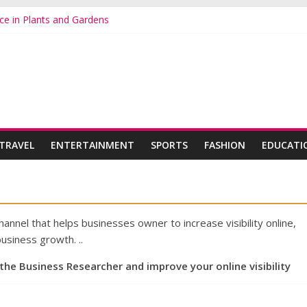
ce in Plants and Gardens
s Online for a Beautiful and Colourful Garden
ts: A Colorful and Long Lasting Garden Favorite
 to Brightening Your Garden with Gerberas and Begonias
in Plants and Gardens Is on the Rise
TRAVEL
ENTERTAINMENT
SPORTS
FASHION
EDUCATI
nnel that helps businesses owner to increase visibility online,
usiness growth. ..
 the Business Researcher and improve your online visibility