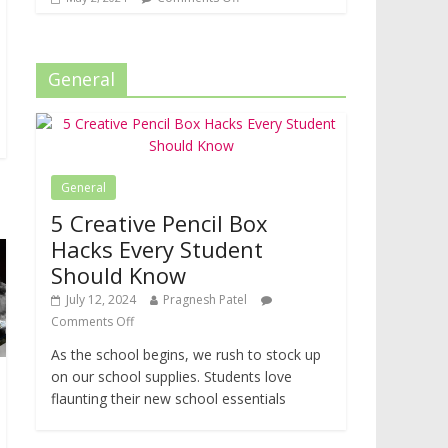
General
General
5 Creative Pencil Box
Hacks Every Student
Should Know
July 12, 2024
Pragnesh Patel
Comments Off
As the school begins, we rush to stock up
on our school supplies. Students love
flaunting their new school essentials