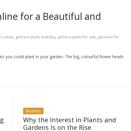
ine for a Beautiful and
,
,
,
s online
gerbera plants australia
gerbera plants for sale
gerberas for
ts you could plant in your garden. The big, colourful flower heads
Business
ng
Why the Interest in Plants and
Gardens Is on the Rise