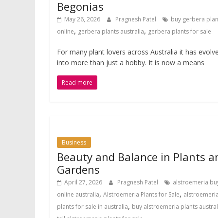
Begonias
May 26, 2026
Pragnesh Patel
buy gerbera plan
,
,
online
gerbera plants australia
gerbera plants for sale
For many plant lovers across Australia it has evolv
into more than just a hobby. It is now a means
Read more
Business
Beauty and Balance in Plants a
Gardens
April 27, 2026
Pragnesh Patel
alstroemeria bu
,
,
online australia
Alstroemeria Plants for Sale
alstroemeri
,
plants for sale in australia
buy alstroemeria plants austral