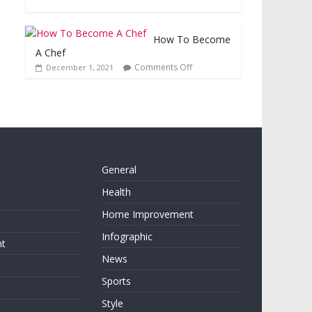
How To Become
A Chef
Comments Off
December 1, 2021
General
Health
Home Improvement
Infographic
nt
News
Sports
Style