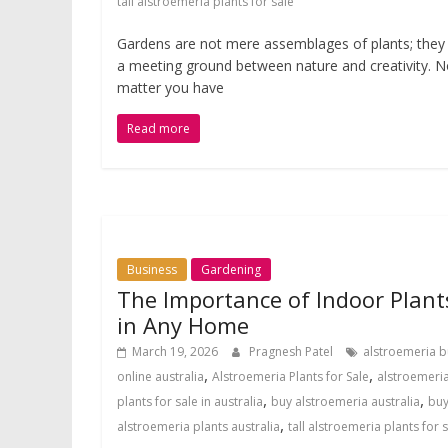
tall alstroemeria plants for sale
Gardens are not mere assemblages of plants; they
a meeting ground between nature and creativity. 
matter you have
Read more
Business
Gardening
The Importance of Indoor Plant
in Any Home
March 19, 2026
Pragnesh Patel
alstroemeria b
,
,
online australia
Alstroemeria Plants for Sale
alstroemeri
,
,
plants for sale in australia
buy alstroemeria australia
bu
,
alstroemeria plants australia
tall alstroemeria plants for 