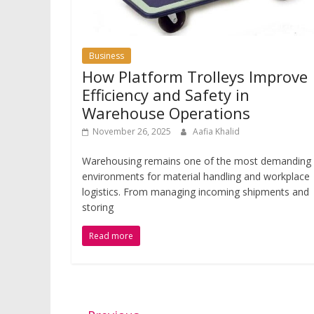
Business
How Platform Trolleys Improve
Efficiency and Safety in
Warehouse Operations
November 26, 2025
Aafia Khalid
Warehousing remains one of the most demanding
environments for material handling and workplace
logistics. From managing incoming shipments and
storing
Read more