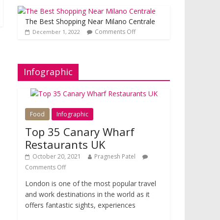
The Best Shopping Near Milano Centrale
Comments Off
December 1, 2022
Infographic
Food
Infographic
Top 35 Canary Wharf
Restaurants UK
October 20, 2021
Pragnesh Patel
Comments Off
London is one of the most popular travel
and work destinations in the world as it
offers fantastic sights, experiences