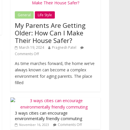
General
Life Style
My Parents Are Getting
Older: How Can I Make
Their House Safer?
March 19, 2024
Pragnesh Patel
Comments Off
As time marches forward, the home we’ve
always known can become a complex
environment for aging parents. The place
filled
3 ways cities can encourage
environmentally friendly commuting
Comments Off
November 16, 2023