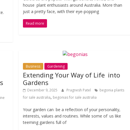
house plant enthusiasts around Australia. More than
just a pretty face, with their eye-popping
ce.
Read more
Business
Gardening
Extending Your Way of Life into
ts
Gardens
December 9, 2025
Pragnesh Patel
begonia plants
,
for sale australia
begonias for sale australia
ine
Your garden can be a reflection of your personality,
interests, values and routines. While some of us like
teeming gardens full of