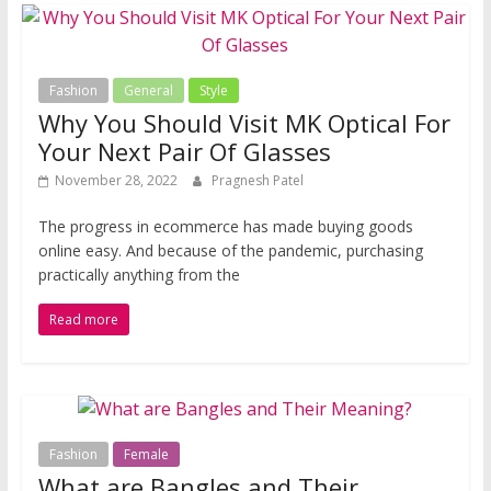
Fashion
General
Style
Why You Should Visit MK Optical For
Your Next Pair Of Glasses
November 28, 2022
Pragnesh Patel
The progress in ecommerce has made buying goods
online easy. And because of the pandemic, purchasing
practically anything from the
Read more
Fashion
Female
What are Bangles and Their