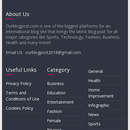
About Us
Ourblogpost.com is one of the biggest platforms for an
International blog site that brings the latest blog post for all
major categories like Sports, Technology, Fashion, Business,
Health and many more!!
Email US : ourblogpost2018@gmail.com
Useful Links
Category
General
Health
Privacy Policy
Business
Home
Terms and
Education
Improvement
Conditions of Use
Entertainment
Infographic
Cookies Policy
Fashion
News
Female
Sports
Finance