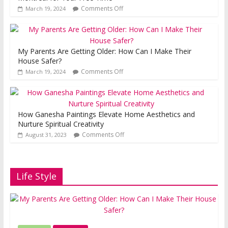
Comments Off
March 19, 2024
My Parents Are Getting Older: How Can I Make Their
House Safer?
Comments Off
March 19, 2024
How Ganesha Paintings Elevate Home Aesthetics and
Nurture Spiritual Creativity
Comments Off
August 31, 2023
Life Style