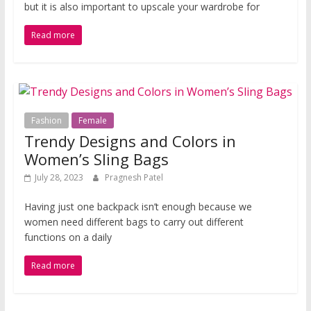
but it is also important to upscale your wardrobe for
Read more
Fashion
Female
Trendy Designs and Colors in
Women’s Sling Bags
July 28, 2023
Pragnesh Patel
Having just one backpack isn’t enough because we
women need different bags to carry out different
functions on a daily
Read more