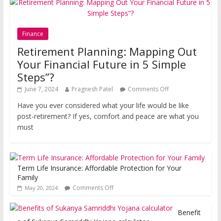
Finance
Retirement Planning: Mapping Out
Your Financial Future in 5 Simple
Steps”?
June 7, 2024
Pragnesh Patel
Comments Off
Have you ever considered what your life would be like
post-retirement? If yes, comfort and peace are what you
must
Term Life Insurance: Affordable Protection for Your
Family
Comments Off
May 20, 2024
Benefit