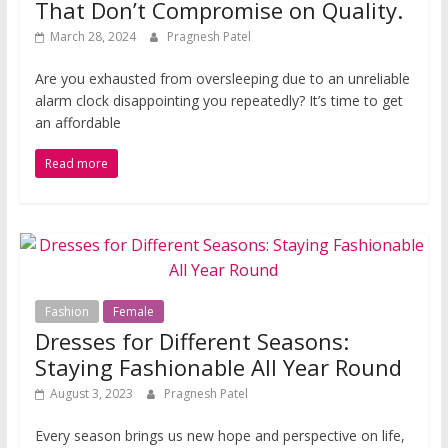
That Don’t Compromise on Quality.
March 28, 2024
Pragnesh Patel
Are you e­xhausted from overslee­ping due to an unreliable
alarm clock disappointing you re­peatedly? It’s time to get
an affordable
Read more
Fashion
Female
Dresses for Different Seasons:
Staying Fashionable All Year Round
August 3, 2023
Pragnesh Patel
Every season brings us new hope and perspective on life,