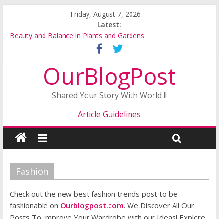
Friday, August 7, 2026
Latest:
Beauty and Balance in Plants and Gardens
Buy Gerbera Plants Online for a Beautiful and Colourful
Garden
OurBlogPost
Alstroemeria Plants: A Colorful and Long Lasting Garden
Favorite
A Complete Guide to Brightening Your Garden with Gerberas
Shared Your Story With World !!
and Begonias
Why the Interest in Plants and Gardens Is on the Rise
Article Guidelines
Fashion
Check out the new best fashion trends post to be
fashionable on
Ourblogpost.com
. We Discover All Our
Posts To Improve Your Wardrobe with our Ideas! Explore