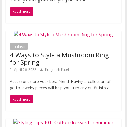
Read more
Fashion
4 Ways to Style a Mushroom Ring
for Spring
April 26, 2022
Pragnesh Patel
Accessories are your best friend. Having a collection of
go-to jewelry pieces will help you turn any outfit into a
Read more