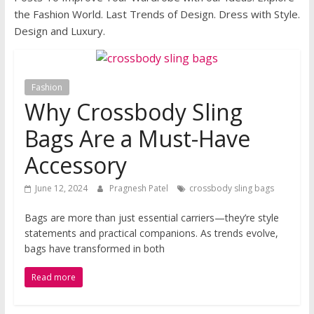
the Fashion World. Last Trends of Design. Dress with Style.
Design and Luxury.
Fashion
Why Crossbody Sling
Bags Are a Must-Have
Accessory
June 12, 2024
Pragnesh Patel
crossbody sling bags
Bags are more than just essential carriers—they’re style
statements and practical companions. As trends evolve,
bags have transformed in both
Read more