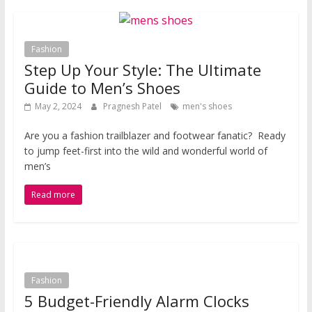
Fashion
Step Up Your Style: The Ultimate
Guide to Men’s Shoes
May 2, 2024
Pragnesh Patel
men's shoes
Are you a fashion trailblazer and footwear fanatic? Ready
to jump feet-first into the wild and wonderful world of
men’s
Read more
Fashion
5 Budget-Friendly Alarm Clocks