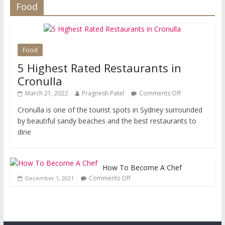
Food
Food
5 Highest Rated Restaurants in
Cronulla
March 21, 2022
Pragnesh Patel
Comments Off
Cronulla is one of the tourist spots in Sydney surrounded
by beautiful sandy beaches and the best restaurants to
dine
How To Become A Chef
Comments Off
December 1, 2021