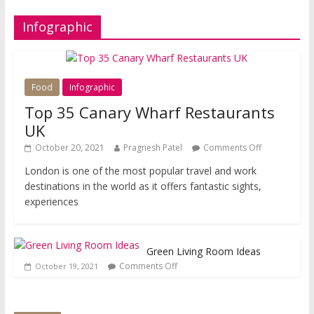
Infographic
Food
Infographic
Top 35 Canary Wharf Restaurants
UK
October 20, 2021
Pragnesh Patel
Comments Off
London is one of the most popular travel and work
destinations in the world as it offers fantastic sights,
experiences
Green Living Room Ideas
Comments Off
October 19, 2021