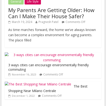
General
Life Style
My Parents Are Getting Older: How
Can I Make Their House Safer?
March 19, 2024
Pragnesh Patel
Comments Off
As time marches forward, the home we’ve always known
can become a complex environment for aging parents.
The place filled
3 ways cities can encourage environmentally friendly
commuting
Comments Off
November 16, 2023
The Best
Shopping Near Milano Centrale
Comments Off
December 1, 2022