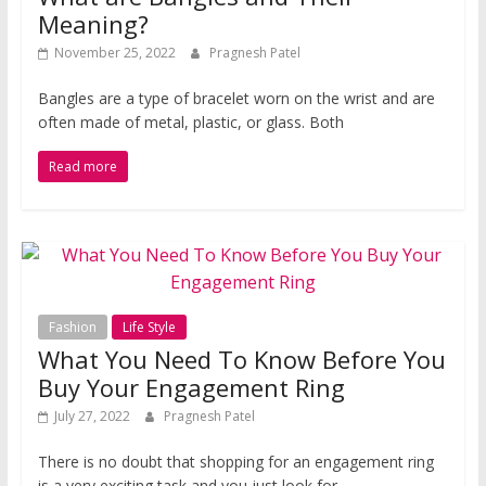
Meaning?
November 25, 2022
Pragnesh Patel
Bangles are a type of bracelet worn on the wrist and are
often made of metal, plastic, or glass. Both
Read more
Fashion
Life Style
What You Need To Know Before You
Buy Your Engagement Ring
July 27, 2022
Pragnesh Patel
There is no doubt that shopping for an engagement ring
is a very exciting task and you just look for