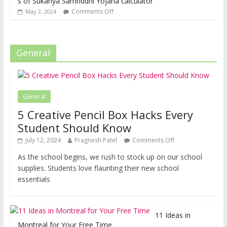
s of Sukanya Samriddhi Yojana calculator
Comments Off
May 2, 2024
General
General
5 Creative Pencil Box Hacks Every
Student Should Know
July 12, 2024
Pragnesh Patel
Comments Off
As the school begins, we rush to stock up on our school
supplies. Students love flaunting their new school
essentials
11 Ideas in
Montreal for Your Free Time