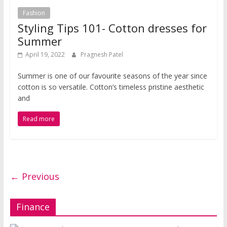
Fashion
Styling Tips 101- Cotton dresses for
Summer
April 19, 2022
Pragnesh Patel
Summer is one of our favourite seasons of the year since
cotton is so versatile. Cotton’s timeless pristine aesthetic
and
Read more
← Previous
Finance